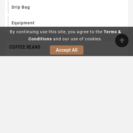
Drip Bag
Equipment
By continuing use this site, you agree to the
Terms &
Conditions
and our use of cookies.
COFFEE BEANS
Accept All
Filter Roast

Espresso Roast
Limited offer
1