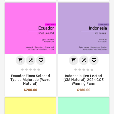
















Ecuador Finca Soledad
Indonesia Ijen Lestari
Typica Mejorado (Wave
(CM Natural)_2024 COE
Natural)
Winning Farm
$200.00
$180.00