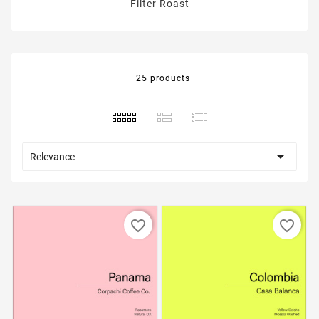
Filter Roast
25 products

Relevance
favorite_border
favorite_border