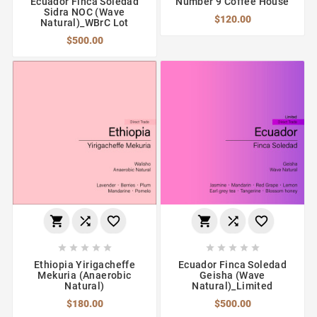
Ecuador Finca Soledad
Number 9 Coffee House
Sidra NOC (Wave
$120.00
Natural)_WBrC Lot
$500.00
















Ethiopia Yirigacheffe
Ecuador Finca Soledad
Mekuria (Anaerobic
Geisha (Wave
Natural)
Natural)_Limited
$180.00
$500.00