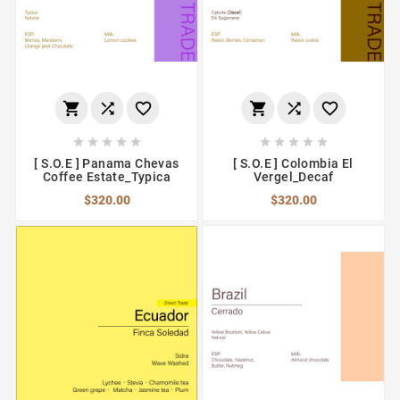
















[ S.O.E ] Panama Chevas
[ S.O.E ] Colombia El
Coffee Estate_Typica
Vergel_Decaf
$320.00
$320.00