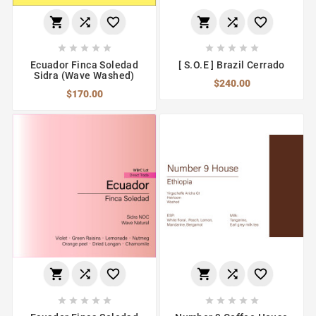
















Ecuador Finca Soledad
[ S.O.E ] Brazil Cerrado
Sidra (Wave Washed)
$240.00
$170.00















