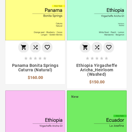
















Panama Bonita Springs
Ethiopia Yirgacheffe
Caturra (Natural)
Aricha_Heirloom
(Washed)
$160.00
$150.00
New