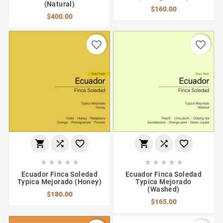
(Natural)
$160.00
$400.00
favorite_border
favorite_border
















Ecuador Finca Soledad
Ecuador Finca Soledad
Typica Mejorado (Honey)
Typica Mejorado
(Washed)
$180.00
$165.00