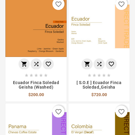
favorite_border
favorite_border
















Ecuador Finca Soledad
[ S.O.E ] Ecuador Finca
Geisha (Washed)
Soledad_Geisha
$200.00
$720.00
favorite_border
favorite_border