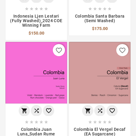










Indonesia Ljen Lestari
Colombia Santa Barbara
(Fully Washed)_2024 COE
(Semi Washed)
Winning Farm
$175.00
$150.00
favorite_border
favorite_border
















Colombia Juan
Colombia El Vergel Decaf
Luna_Sudan Rume
(EA Sugarcane)