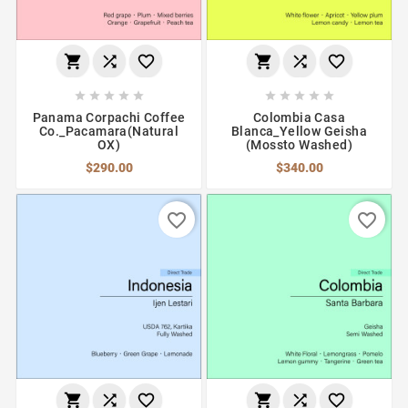
















Panama Corpachi Coffee
Colombia Casa
Co._Pacamara(Natural
Blanca_Yellow Geisha
OX)
(Mossto Washed)
$290.00
$340.00
favorite_border
favorite_border





