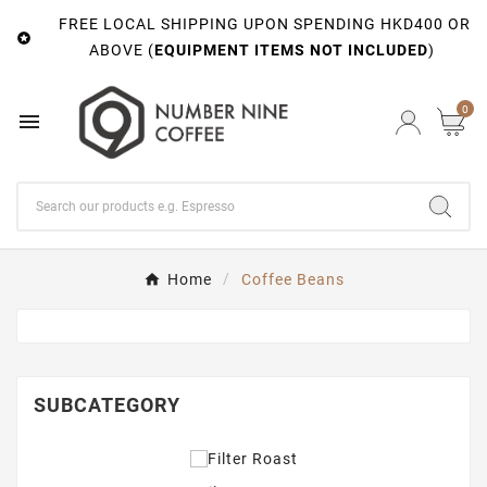
FREE LOCAL SHIPPING UPON SPENDING HKD400 OR

ABOVE (
EQUIPMENT ITEMS NOT INCLUDED
)
0

Home
Coffee Beans
SUBCATEGORY