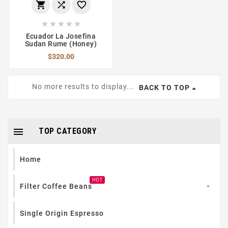








Ecuador La Josefina
Sudan Rume (Honey)
$320.00
No more results to display...
BACK TO TOP

TOP CATEGORY
Home
HOT
Filter Coffee Beans

Single Origin Espresso