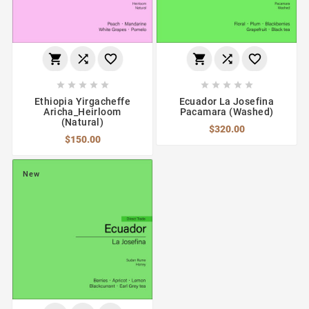
















Ethiopia Yirgacheffe
Ecuador La Josefina
Aricha_Heirloom
Pacamara (Washed)
(Natural)
$320.00
$150.00
New