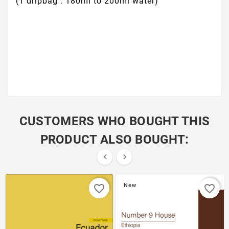
(1 dripbag : 180ml to 200ml water)
CUSTOMERS WHO BOUGHT THIS
PRODUCT ALSO BOUGHT:


New
favorite_border
favorite_border