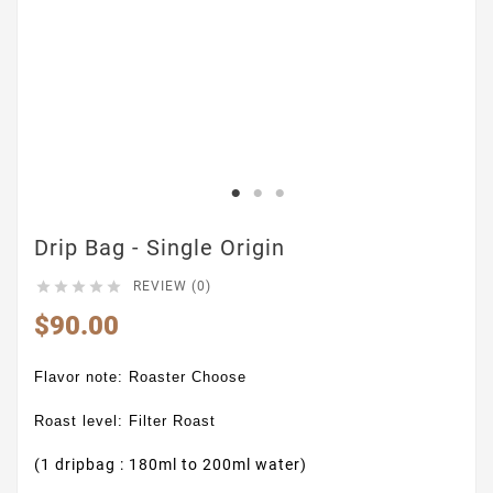
Drip Bag - Single Origin





REVIEW (0)
$90.00
Flavor note: Roaster Choose
Roast level: Filter Roast
(1 dripbag : 180ml to 200ml water)