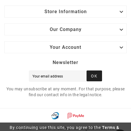

Store Information

Our Company

Your Account
Newsletter
OK
You may unsubscribe at any moment. For that purpose, please
find our contact info in the legal notice.
By continuing use this site, you agree to the
Terms &
© 2022 - Number 9 Coffee - All Rights Reserved