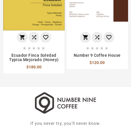
















Ecuador Finca Soledad
Number 9 Coffee House
Typica Mejorado (Honey)
$120.00
$180.00
If you never try, you'll never know.