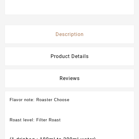
Description
Product Details
Reviews
Flavor note:
Roaster Choose
Roast level:
Filter Roast