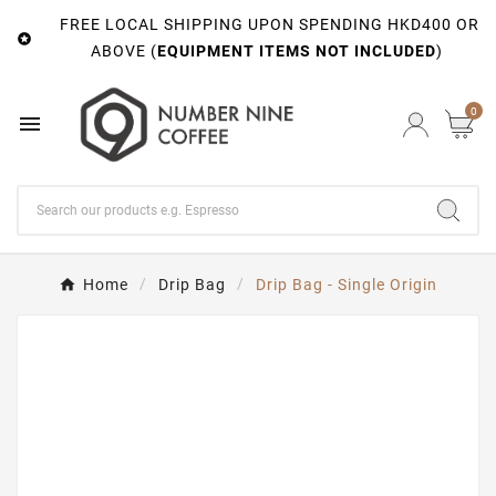
FREE LOCAL SHIPPING UPON SPENDING HKD400 OR

ABOVE (
EQUIPMENT ITEMS NOT INCLUDED
)
0

Home
Drip Bag
Drip Bag - Single Origin