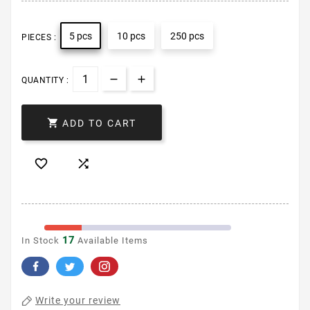
5 pcs
10 pcs
250 pcs
PIECES :
QUANTITY :

ADD TO CART


17
In Stock
Available Items
Write your review