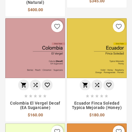
$345.00
(Natural)
$400.00
favorite_border
favorite_border
















Colombia El Vergel Decaf
Ecuador Finca Soledad
(EA Sugarcane)
Typica Mejorado (Honey)
$160.00
$180.00
favorite_border
favorite_border