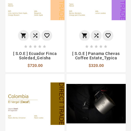
















[ S.O.E ] Ecuador Finca
[ S.O.E ] Panama Chevas
Soledad_Geisha
Coffee Estate_Typica
$720.00
$320.00