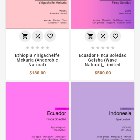
















Ethiopia Yirigacheffe
Ecuador Finca Soledad
Mekuria (Anaerobic
Geisha (Wave
Natural)
Natural)_Limited
$180.00
$500.00