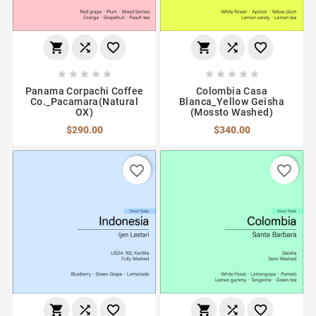
















Panama Corpachi Coffee
Colombia Casa
Co._Pacamara(Natural
Blanca_Yellow Geisha
OX)
(Mossto Washed)
$290.00
$340.00
favorite_border
favorite_border





