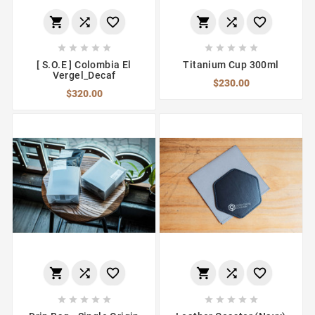
















[ S.O.E ] Colombia El
Titanium Cup 300ml
Vergel_Decaf
$230.00
$320.00















