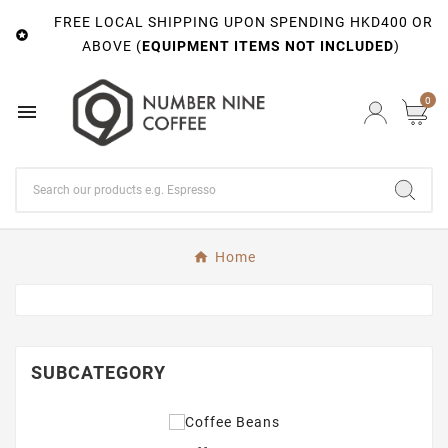
FREE LOCAL SHIPPING UPON SPENDING HKD400 OR

ABOVE (
EQUIPMENT ITEMS NOT INCLUDED
)
0

Home
SUBCATEGORY