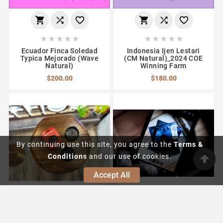
















Ecuador Finca Soledad
Indonesia Ijen Lestari
Typica Mejorado (Wave
(CM Natural)_2024 COE
Natural)
Winning Farm
$200.00
$180.00
By continuing use this site, you agree to the
Terms &
Conditions
and our use of cookies.
Accept All





