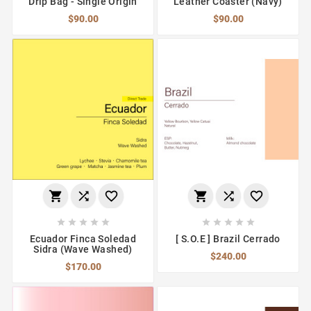
Drip Bag - Single Origin
Leather Coaster (Navy)
$90.00
$90.00
















Ecuador Finca Soledad
[ S.O.E ] Brazil Cerrado
Sidra (Wave Washed)
$240.00
$170.00