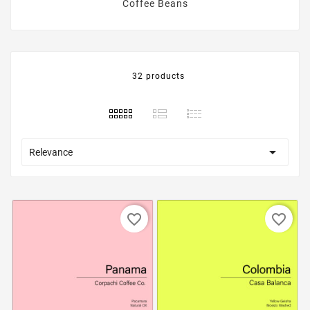
Coffee Beans
32 products

Relevance
favorite_border
favorite_border