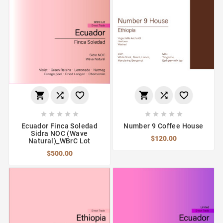
















Ecuador Finca Soledad
Number 9 Coffee House
Sidra NOC (Wave
$120.00
Natural)_WBrC Lot
$500.00