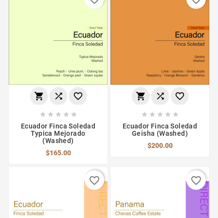
















Ecuador Finca Soledad
Ecuador Finca Soledad
Typica Mejorado
Geisha (Washed)
(Washed)
$200.00
$165.00
favorite_border
favorite_border