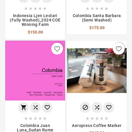










Indonesia Ljen Lestari
Colombia Santa Barbara
(Fully Washed)_2024 COE
(Semi Washed)
Winning Farm
$175.00
$150.00
favorite_border
favorite_border
















Colombia Juan
Aeropress Coffee Marker
Luna_Sudan Rume